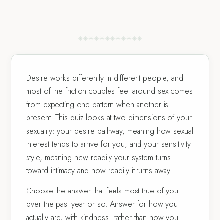
✳
✳
✳
✳
✳
✳
✳
✳
✳
✳
✳
✳
Desire works differently in different people, and
most of the friction couples feel around sex comes
from expecting one pattern when another is
present. This quiz looks at two dimensions of your
sexuality: your desire pathway, meaning how sexual
interest tends to arrive for you, and your sensitivity
style, meaning how readily your system turns
toward intimacy and how readily it turns away.
Choose the answer that feels most true of you
over the past year or so. Answer for how you
actually are, with kindness, rather than how you