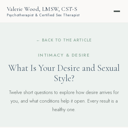
Valerie Wood, LMSW, CST-S
Psychotherapist & Certified Sex Therapist
← BACK TO THE ARTICLE
INTIMACY & DESIRE
What Is Your Desire and Sexual
Style?
Twelve short questions to explore how desire arrives for
you, and what conditions help it open. Every result is a
healthy one.