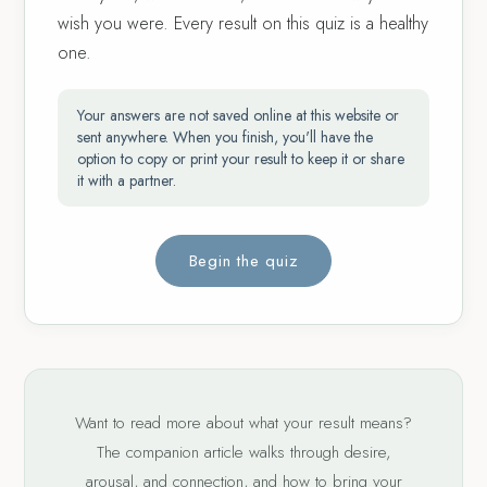
wish you were. Every result on this quiz is a healthy
one.
Your answers are not saved online at this website or
sent anywhere. When you finish, you'll have the
option to copy or print your result to keep it or share
it with a partner.
Begin the quiz
Want to read more about what your result means?
The companion article walks through desire,
arousal, and connection, and how to bring your