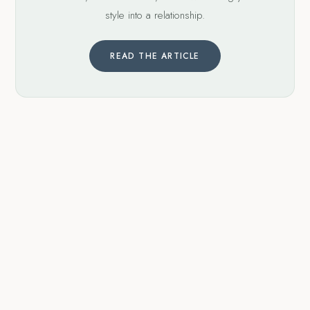
style into a relationship.
READ THE ARTICLE